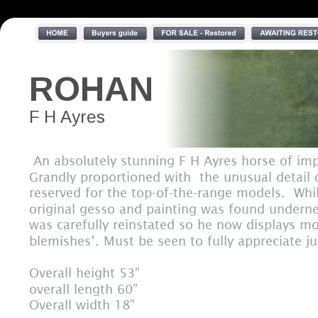
ROHAN
F H Ayres
 An absolutely stunning F H Ayres horse of im
Grandly proportioned with  the unusual detail 
reserved for the top-of-the-range models.  Whi
original gesso and painting was found undernea
was carefully reinstated so he now displays mos
blemishes’. Must be seen to fully appreciate ju
Overall height 53”
overall length 60”
Overall width 18”